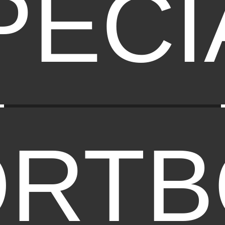
PECI
ORT