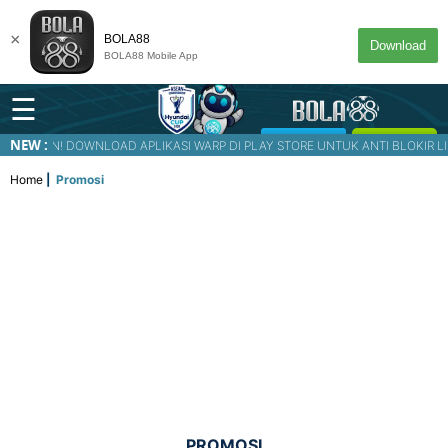
×
BOLA88
Download
BOLA88 Mobile App
☰
NEW :
DESKTOP
MASUK
P DI PLAY STORE UNTUK ANTI BLOKIR LINK | Bonus Free Chips Baccarat Live Pro
Home
Promosi
PROMOSI