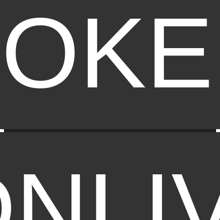
POKE
DNLI