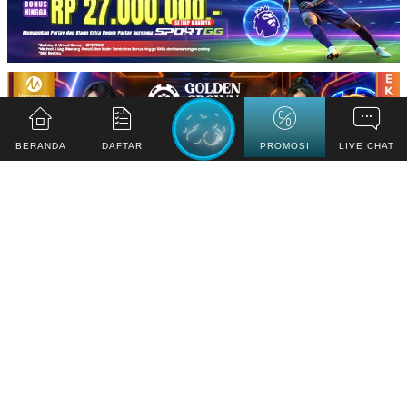
BERANDA
DAFTAR
PROMOSI
LIVE CHAT